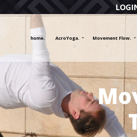
LOGI
home.
AcroYoga.
Movement Flow.
Mo