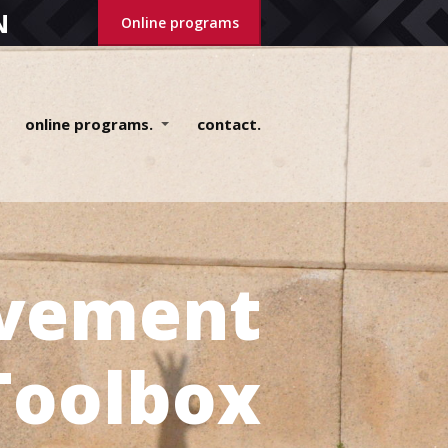
N
Online programs
online programs.
contact.
vement
Toolbox