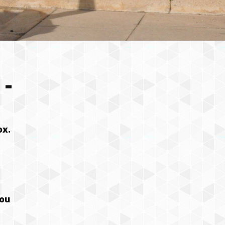
-
ox.
you