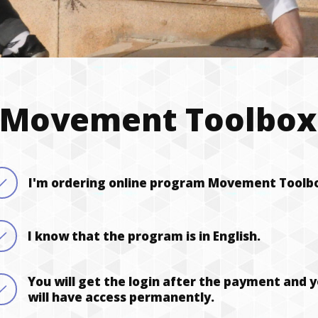
 Movement Toolbox 
I'm ordering online program Movement Toolb
I know that the program is in English.
You will get the login after the payment and 
will have access permanently.